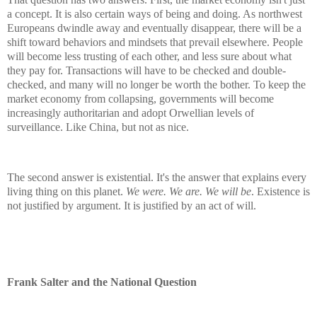
a concept. It is also certain ways of being and doing. As northwest
Europeans dwindle away and eventually disappear, there will be a
shift toward behaviors and mindsets that prevail elsewhere. People
will become less trusting of each other, and less sure about what
they pay for. Transactions will have to be checked and double-
checked, and many will no longer be worth the bother. To keep the
market economy from collapsing, governments will become
increasingly authoritarian and adopt Orwellian levels of
surveillance. Like China, but not as nice.
The second answer is existential. It's the answer that explains every
living thing on this planet.
We were. We are. We will be
. Existence is
not justified by argument. It is justified by an act of will.
Frank Salter and the National Question