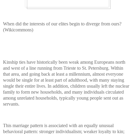
When did the interests of our elites begin to diverge from ours?
(Wikicommons)
Kinship ties have historically been weak among Europeans north
and west of a line running from Trieste to St. Petersburg. Within
that area, and going back at least a millennium, almost everyone
would be single for at least part of adulthood, with many staying
single their entire lives. In addition, children usually left the nuclear
family to form new households, and many individuals circulated
among unrelated households, typically young people sent out as
servants.
This marriage pattern is associated with an equally unusual
behavioral pattern: stronger individualism; weaker loyalty to kin;