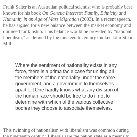
Frank Salter is an Australian political scientist who is probably best
known for his book
On Genetic Interests: Family, Ethnicity and
Humanity in an Age of Mass Migration
(2003). In a recent speech,
he has argued for a new balance between the market economy and
our need for kinship. This balance would be provided by “national
liberalism,” as defined by the nineteenth-century thinker John Stuart
Mill:
Where the sentiment of nationality exists in any
force, there is a prima facie case for uniting all
the members of the nationality under the same
government, and a government to themselves
apart [...] One hardly knows what any division of
the human race should be free to do if not to
determine with which of the various collective
bodies they choose to associate themselves.
This twinning of nationalism with liberalism was common during
the nineteenth century. Liberals saw the nation-state as a means to