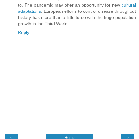
to. The pandemic may offer an opportunity for new
cultural
adaptations
. European efforts to control disease throughout
history has more than a little to do with the huge population
growth in the Third World.
Reply
‹
›
Home