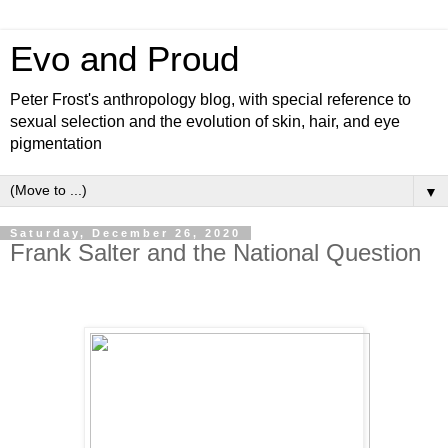
Evo and Proud
Peter Frost's anthropology blog, with special reference to
sexual selection and the evolution of skin, hair, and eye
pigmentation
▼
Saturday, December 26, 2020
Frank Salter and the National Question