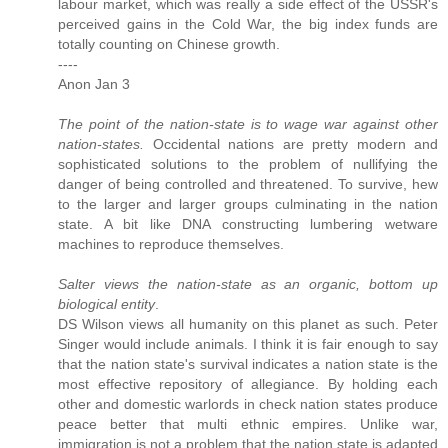
labour market, which was really a side effect of the USSR's
perceived gains in the Cold War, the big index funds are
totally counting on Chinese growth.
----
Anon Jan 3
The point of the nation-state is to wage war against other
nation-states.
Occidental nations are pretty modern and
sophisticated solutions to the problem of nullifying the
danger of being controlled and threatened. To survive, hew
to the larger and larger groups culminating in the nation
state. A bit like DNA constructing lumbering wetware
machines to reproduce themselves.
Salter views the nation-state as an organic, bottom up
biological entity
.
DS Wilson views all humanity on this planet as such. Peter
Singer would include animals. I think it is fair enough to say
that the nation state's survival indicates a nation state is the
most effective repository of allegiance. By holding each
other and domestic warlords in check nation states produce
peace better that multi ethnic empires. Unlike war,
immigration is not a problem that the nation state is adapted