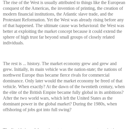
The rise of the West is usually attributed to things like the European
conquest of the Americas, the invention of printing, the creation of
modern financial institutions, the Atlantic slave trade, and the
Protestant Reformation. Yet the West was already rising before any
of that happened. The ultimate cause was behavioral: the West was
better at exploiting the market concept because it could extend the
sphere of high trust far beyond small groups of closely related
individuals.
The rest is ... history. The market economy grew and grew and
grew. Initially, its main vehicle was the nation-state; the nations of
northwest Europe thus became fierce rivals for commercial
dominance. Only later would the market economy be freed of that
vehicle. When exactly? At the dawn of the twentieth century, when
the elite of the British Empire became fully global in its ambitions?
After the two world wars, which left the United States as the
dominant power in the global market? During the 1980s, when
offshoring of jobs got into full swing?