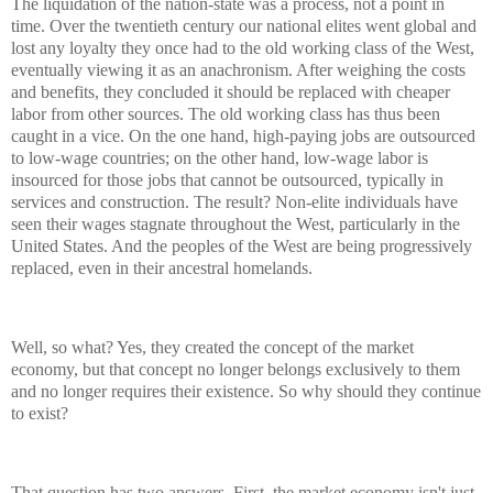
The liquidation of the nation-state was a process, not a point in
time. Over the twentieth century our national elites went global and
lost any loyalty they once had to the old working class of the West,
eventually viewing it as an anachronism. After weighing the costs
and benefits, they concluded it should be replaced with cheaper
labor from other sources. The old working class has thus been
caught in a vice. On the one hand, high-paying jobs are outsourced
to low-wage countries; on the other hand, low-wage labor is
insourced for those jobs that cannot be outsourced, typically in
services and construction. The result? Non-elite individuals have
seen their wages stagnate throughout the West, particularly in the
United States. And the peoples of the West are being progressively
replaced, even in their ancestral homelands.
Well, so what? Yes, they created the concept of the market
economy, but that concept no longer belongs exclusively to them
and no longer requires their existence. So why should they continue
to exist?
That question has two answers. First, the market economy isn't just