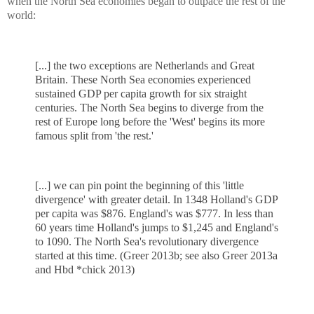
when the North Sea economies began to outpace the rest of the
world:
[...] the two exceptions are Netherlands and Great
Britain. These North Sea economies experienced
sustained GDP per capita growth for six straight
centuries. The North Sea begins to diverge from the
rest of Europe long before the 'West' begins its more
famous split from 'the rest.'
[...] we can pin point the beginning of this 'little
divergence' with greater detail. In 1348 Holland's GDP
per capita was $876. England's was $777. In less than
60 years time Holland's jumps to $1,245 and England's
to 1090. The North Sea's revolutionary divergence
started at this time. (Greer 2013b; see also Greer 2013a
and Hbd *chick 2013)