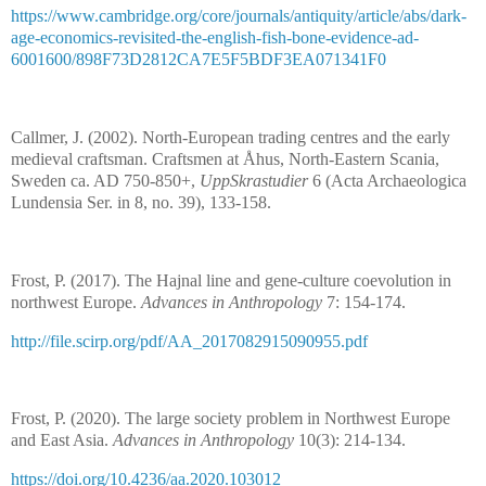
https://www.cambridge.org/core/journals/antiquity/article/abs/dark-
age-economics-revisited-the-english-fish-bone-evidence-ad-
6001600/898F73D2812CA7E5F5BDF3EA071341F0
Callmer, J. (2002). North-European trading centres and the early
medieval craftsman. Craftsmen at Åhus, North-Eastern Scania,
Sweden ca. AD 750-850+,
UppSkrastudier
6 (Acta Archaeologica
Lundensia Ser. in 8, no. 39), 133-158.
Frost, P. (2017). The Hajnal line and gene-culture coevolution in
northwest Europe.
Advances in Anthropology
7: 154-174.
http://file.scirp.org/pdf/AA_2017082915090955.pdf
Frost, P. (2020). The large society problem in Northwest Europe
and East Asia.
Advances in Anthropology
10(3): 214-134.
https://doi.org/10.4236/aa.2020.103012