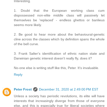
Interesting.
1. Doubt that the European working class cum
dispossessed non-elite middle class will passively let
themselves be 'replaced' - endless ghettos or banlieus
seems more likely.
2. Be good to hear more about the behavioural-genetic
cline across the classes which by definition spans the whole
of the bell curve.
3. Frank Salter's identification of ethnic nation state and
Darwinian genetic interest doesn't really fly, does it?
No-one else is writing stuff like this, Peter. It's invaluable.
Reply
Peter Frost
December 31, 2020 at 2:49:00 PM EST
Unless a society has periodic revolutions, its elite will have
interests that increasingly diverge from those of everyone
else, and this is especially true for liberal societies where