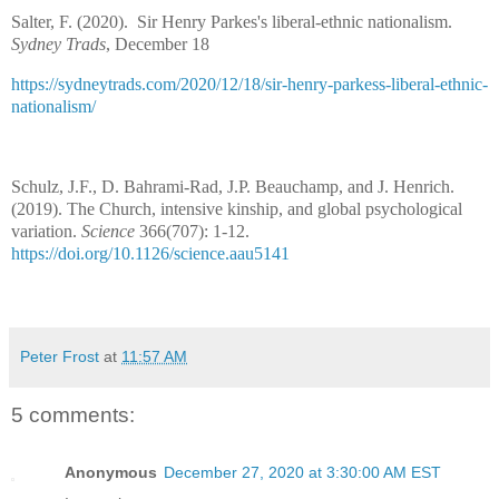
Salter, F. (2020).
Sir Henry Parkes's liberal-ethnic nationalism.
Sydney Trads
, December 18
https://sydneytrads.com/2020/12/18/sir-henry-parkess-liberal-ethnic-
nationalism/
Schulz, J.F., D. Bahrami-Rad, J.P. Beauchamp, and J. Henrich.
(2019). The Church, intensive kinship, and global psychological
variation.
Science
366(707): 1-12.
https://doi.org/10.1126/science.aau5141
Peter Frost
at
11:57 AM
5 comments:
Anonymous
December 27, 2020 at 3:30:00 AM EST