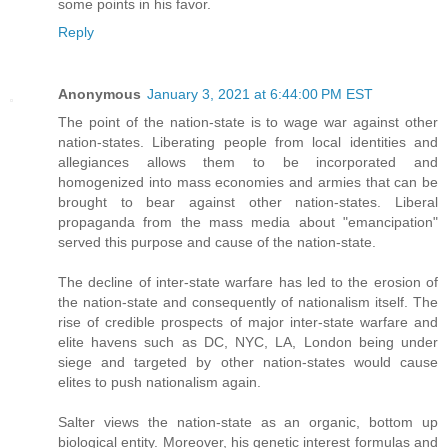
some points in his favor.
Reply
Anonymous
January 3, 2021 at 6:44:00 PM EST
The point of the nation-state is to wage war against other
nation-states. Liberating people from local identities and
allegiances allows them to be incorporated and
homogenized into mass economies and armies that can be
brought to bear against other nation-states. Liberal
propaganda from the mass media about "emancipation"
served this purpose and cause of the nation-state.
The decline of inter-state warfare has led to the erosion of
the nation-state and consequently of nationalism itself. The
rise of credible prospects of major inter-state warfare and
elite havens such as DC, NYC, LA, London being under
siege and targeted by other nation-states would cause
elites to push nationalism again.
Salter views the nation-state as an organic, bottom up
biological entity. Moreover, his genetic interest formulas and