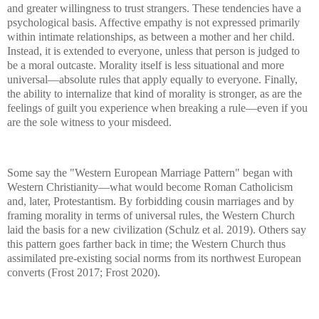
and greater willingness to trust strangers. These tendencies have a
psychological basis. Affective empathy is not expressed primarily
within intimate relationships, as between a mother and her child.
Instead, it is extended to everyone, unless that person is judged to
be a moral outcaste. Morality itself is less situational and more
universal—absolute rules that apply equally to everyone. Finally,
the ability to internalize that kind of morality is stronger, as are the
feelings of guilt you experience when breaking a rule—even if you
are the sole witness to your misdeed.
Some say the "Western European Marriage Pattern" began with
Western Christianity—what would become Roman Catholicism
and, later, Protestantism. By forbidding cousin marriages and by
framing morality in terms of universal rules, the Western Church
laid the basis for a new civilization (Schulz et al. 2019). Others say
this pattern goes farther back in time; the Western Church thus
assimilated pre-existing social norms from its northwest European
converts (Frost 2017; Frost 2020).