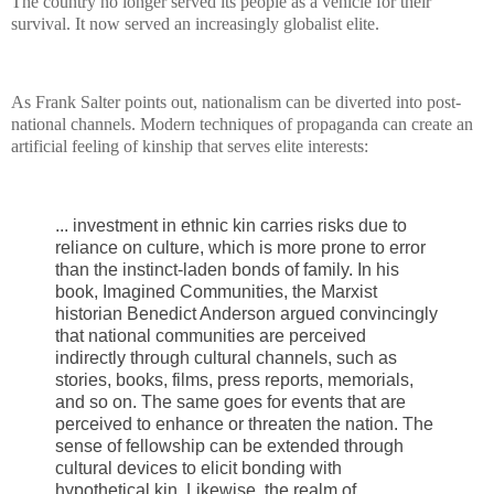
The country no longer served its people as a vehicle for their
survival. It now served an increasingly globalist elite.
As Frank Salter points out, nationalism can be diverted into post-
national channels. Modern techniques of propaganda can create an
artificial feeling of kinship that serves elite interests:
... investment in ethnic kin carries risks due to
reliance on culture, which is more prone to error
than the instinct-laden bonds of family. In his
book, Imagined Communities, the Marxist
historian Benedict Anderson argued convincingly
that national communities are perceived
indirectly through cultural channels, such as
stories, books, films, press reports, memorials,
and so on. The same goes for events that are
perceived to enhance or threaten the nation. The
sense of fellowship can be extended through
cultural devices to elicit bonding with
hypothetical kin. Likewise, the realm of