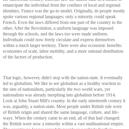
emancipate the individual from the confines of local and regional
identities. France was the go-to model. Originally, its people mostly
spoke various regional languages; only a minority could speak
French. Even the laws differed from one part of the country to the
other. After the Revolution, a uniform language was imposed
through the schools, and the laws too were made uniform.
Individuals could now freely circulate and express themselves
within a much larger territory. There were also economic benefits:
economies of scale, labor mobility, and a more rational distribution
of the factors of production.
That logic, however, didn't stop with the nation-state. It eventually
led to globalism. We like to see globalism as a healthy reaction to
the sins of nationalism, particularly the two world wars, yet
nationalism was already morphing into globalism before 1914.
Look at John Stuart Mill's country. In the early nineteenth century it
was, arguably, a nation-state. Most people under British rule were
of British origin and shared the same language, culture, and life-
ways. When the century came to an end, all of that had changed:
the British were now a minority within a vast multinational empire.