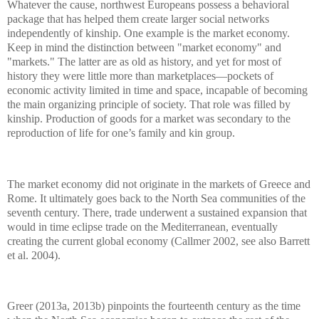
Whatever the cause, northwest Europeans possess a behavioral
package that has helped them create larger social networks
independently of kinship. One example is the market economy.
Keep in mind the distinction between "market economy" and
"markets." The latter are as old as history, and yet for most of
history they were little more than marketplaces—pockets of
economic activity limited in time and space, incapable of becoming
the main organizing principle of society. That role was filled by
kinship. Production of goods for a market was secondary to the
reproduction of life for one’s family and kin group.
The market economy did not originate in the markets of Greece and
Rome. It ultimately goes back to the North Sea communities of the
seventh century. There, trade underwent a sustained expansion that
would in time eclipse trade on the Mediterranean, eventually
creating the current global economy (Callmer 2002, see also Barrett
et al. 2004).
Greer (2013a, 2013b) pinpoints the fourteenth century as the time