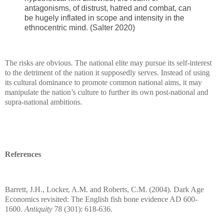
antagonisms, of distrust, hatred and combat, can
be hugely inflated in scope and intensity in the
ethnocentric mind. (Salter 2020)
The risks are obvious. The national elite may pursue its self-interest
to the detriment of the nation it supposedly serves. Instead of using
its cultural dominance to promote common national aims, it may
manipulate the nation’s culture to further its own post-national and
supra-national ambitions.
References
Barrett, J.H., Locker, A.M. and Roberts, C.M. (2004). Dark Age
Economics revisited: The English fish bone evidence AD 600-
1600.
Antiquity
78 (301): 618-636.