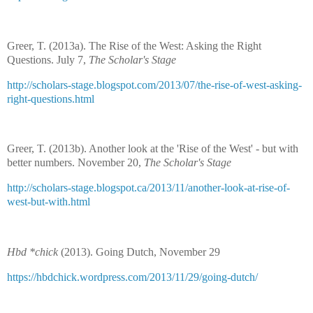
Greer, T. (2013a). The Rise of the West: Asking the Right
Questions. July 7,
The Scholar's Stage
http://scholars-stage.blogspot.com/2013/07/the-rise-of-west-asking-
right-questions.html
Greer, T. (2013b). Another look at the 'Rise of the West' - but with
better numbers. November 20,
The Scholar's Stage
http://scholars-stage.blogspot.ca/2013/11/another-look-at-rise-of-
west-but-with.html
Hbd *chick
(2013). Going Dutch, November 29
https://hbdchick.wordpress.com/2013/11/29/going-dutch/