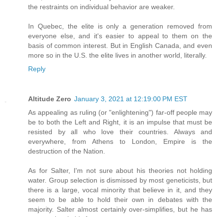
the restraints on individual behavior are weaker.
In Quebec, the elite is only a generation removed from
everyone else, and it's easier to appeal to them on the
basis of common interest. But in English Canada, and even
more so in the U.S. the elite lives in another world, literally.
Reply
Altitude Zero
January 3, 2021 at 12:19:00 PM EST
As appealing as ruling (or "enlightening") far-off people may
be to both the Left and Right, it is an impulse that must be
resisted by all who love their countries. Always and
everywhere, from Athens to London, Empire is the
destruction of the Nation.
As for Salter, I'm not sure about his theories not holding
water. Group selection is dismissed by most geneticists, but
there is a large, vocal minority that believe in it, and they
seem to be able to hold their own in debates with the
majority. Salter almost certainly over-simplifies, but he has