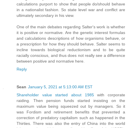
calculations purport to show that people do/should behave
in a nationalist fashion. So state level war and conflict are
ultimately secondary in his view.
One of the main debates regarding Salter's work is whether
it is positive or normative. Are the genetic interest formulas
and calculations descriptions of how organisms behave, or
a prescription for how they should behave. Salter seems to
incline towards biological reductionism and to be quite
racially conscious, and thus does not really see a difference
between positive and normative here.
Reply
Sean
January 5, 2021 at 5:13:00 AM EST
Shareholder value started about 1985
with corporate
raiding. Then pension funds started
insisting on the
maximum value being squeezed out by managers
. So it
was Fordism and retirement benefits that prevented a
correction of predatory capitalism such as happened in the
Thirties. There was also the entry of China into the world