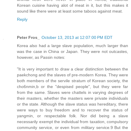
Korean cuisine having alot of meat in it, but this makes it
sound like there were at least some taboos against meat.
Reply
Peter Fros_
October 13, 2013 at 12:07:00 PM EDT
Korea also had a large slave population, much larger than
was the case in China or Japan. They were not outcastes,
however, as Passin notes:
"It is very important to draw a clear distinction between the
paekchong and the slaves of pre-modern Korea. They were
both members of the servile stratum of Korean society, the
cho6nmin,b or the "despised people", but they were far
from the same. Slaves were chattels in varying degrees of
their masters, whether the masters were private individuals
or the state. Although the slave status was hereditary, there
were ways to buy freedom and to recover the status of
yangmin, or respectable folk. Nor did being a slave
necessarily exempt the individual from taxation, compulsory
community service, or even from military service.9 But the