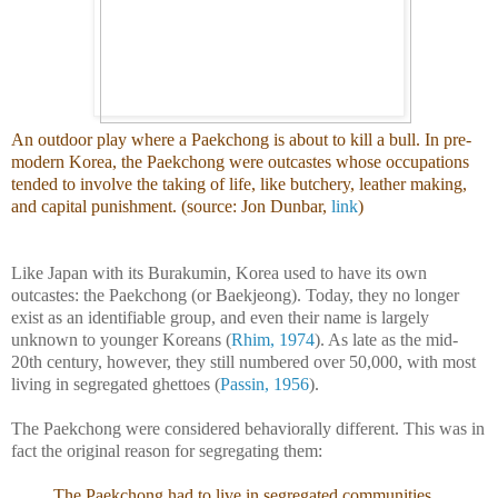
An outdoor play where a Paekchong is about to kill a bull. In pre-
modern Korea, the Paekchong were outcastes whose occupations
tended to involve the taking of life, like butchery, leather making,
and capital punishment. (source: Jon Dunbar,
link
)
Like Japan with its Burakumin, Korea used to have its own
outcastes: the Paekchong (or Baekjeong). Today, they no longer
exist as an identifiable group, and even their name is largely
unknown to younger Koreans (
Rhim, 1974
). As late as the mid-
20th century, however, they still numbered over 50,000, with most
living in segregated ghettoes (
Passin, 1956
).
The Paekchong were considered behaviorally different. This was in
fact the original reason for segregating them:
The Paekchong had to live in segregated communities