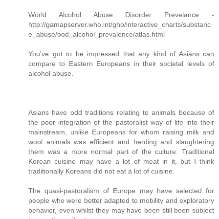
World Alcohol Abuse Disorder Prevelance -
http://gamapserver.who.int/gho/interactive_charts/substanc
e_abuse/bod_alcohol_prevalence/atlas.html
You've got to be impressed that any kind of Asians can
compare to Eastern Europeans in their societal levels of
alcohol abuse.
...
Asians have odd traditions relating to animals because of
the poor integration of the pastoralist way of life into their
mainstream, unlike Europeans for whom raising milk and
wool animals was efficient and herding and slaughtering
them was a more normal part of the culture. Traditional
Korean cuisine may have a lot of meat in it, but I think
traditionally Koreans did not eat a lot of cuisine.
The quasi-pastoralism of Europe may have selected for
people who were better adapted to mobility and exploratory
behavior, even whilst they may have been still been subject