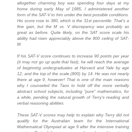
altogether charming boy was spending four days at my
home during early May of 1985, I administered another
form of the SAT-V to him under the best possible conditions.
His score rose to 380, which is the 31st percentile. That's a
fine gain, but the M vs. V discrepancy was probably as
great as before. Quite likely, on the SAT score scale his
ability had risen appreciably above the 800 ceiling of SAT-
M.
If his SAT-V score continues to increase 90 points per year
(it may not go up quite that fast), he will reach the average
of beginning undergraduates at Harvard and Yale by age
12, and the top of the scale (800) by 14. He was not nearly
there at age 9, however! That is one of the main reasons
why I counseled the Taos to hold off the more verbally
abstract school subjects, including "pure" mathematics, for
a while, pending the natural growth of Terry's reading and
verbal reasoning abilities.
These SAT-V scores may help to explain why Terry did not
qualify for the Australian team for the International
Mathematical Olympiad at age 9 after the intensive training