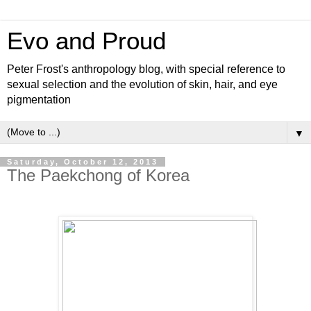
Evo and Proud
Peter Frost's anthropology blog, with special reference to
sexual selection and the evolution of skin, hair, and eye
pigmentation
▼
Saturday, October 12, 2013
The Paekchong of Korea