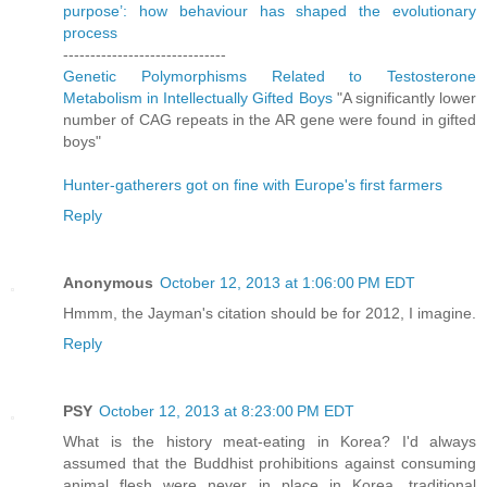
purpose’: how behaviour has shaped the evolutionary
process
------------------------------
Genetic Polymorphisms Related to Testosterone
Metabolism in Intellectually Gifted Boys
"A significantly lower
number of CAG repeats in the AR gene were found in gifted
boys"
Hunter-gatherers got on fine with Europe's first farmers
Reply
Anonymous
October 12, 2013 at 1:06:00 PM EDT
Hmmm, the Jayman's citation should be for 2012, I imagine.
Reply
PSY
October 12, 2013 at 8:23:00 PM EDT
What is the history meat-eating in Korea? I'd always
assumed that the Buddhist prohibitions against consuming
animal flesh were never in place in Korea, traditional