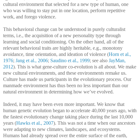
cultural environment that selected for a new type of human, one
who was willing to stay put in one location, perform repetitive
work, and forego violence.
This behavioral change can be understood in purely culturalist
terms, i.e., the acquisition of a new personality type through
learning and social conditioning. On the other hand, all of the
relevant behavioral traits are highly heritable, e.g., monotony
avoidance, time orientation, and ideation of violence (
Horn et al.,
1976
;
Jang et al., 2006
;
Saudino et al., 1999
; see also
JayMan,
2012
). This is what gene-culture co-evolution is all about. We make
new cultural environments, and these environments remake us.
Culture has made us participants in the evolutionary process. Our
manmade environment has thus been no less important than our
natural environment in determining how we’ve evolved.
Indeed, it may have been even more important. We know that
human genetic evolution began to accelerate 40,000 years ago, with
the fastest evolutionary change taking place during the last 10,000
years (
Hawks et al., 2007
). This was not a time when our ancestors
were adapting to new climates, landscapes, and ecosystems.
Humans had already spread over the entire surface of the earth,