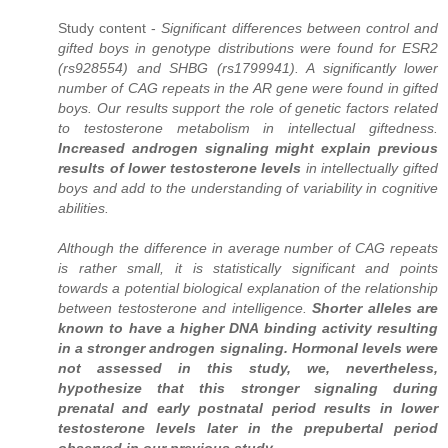
Study content -
Significant differences between control and
gifted boys in genotype distributions were found for ESR2
(rs928554) and SHBG (rs1799941). A significantly lower
number of CAG repeats in the AR gene were found in gifted
boys. Our results support the role of genetic factors related
to testosterone metabolism in intellectual giftedness.
Increased androgen signaling might explain previous
results of lower testosterone levels
in intellectually gifted
boys and add to the understanding of variability in cognitive
abilities.
Although the difference in average number of CAG repeats
is rather small, it is statistically significant and points
towards a potential biological explanation of the relationship
between testosterone and intelligence.
Shorter alleles are
known to have a higher DNA binding activity resulting
in a stronger androgen signaling. Hormonal levels were
not assessed in this study, we, nevertheless,
hypothesize that this stronger signaling during
prenatal and early postnatal period results in lower
testosterone levels later in the prepubertal period