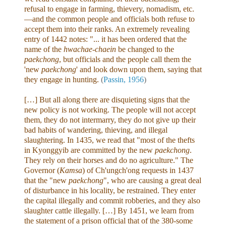
refusal to engage in farming, thievery, nomadism, etc.
—and the common people and officials both refuse to
accept them into their ranks. An extremely revealing
entry of 1442 notes: "... it has been ordered that the
name of the
hwachae-chaein
be changed to the
paekchong
, but officials and the people call them the
'new
paekchong
' and look down upon them, saying that
they engage in hunting.
(
Passin, 1956
)
[…] But all along there are disquieting signs that the
new policy is not working. The people will not accept
them, they do not intermarry, they do not give up their
bad habits of wandering, thieving, and illegal
slaughtering. In 1435, we read that "most of the thefts
in Kyonggyib are committed by the new
paekchong
.
They rely on their horses and do no agriculture." The
Governor (
Kamsa
) of Ch'ungch'ong requests in 1437
that the "new
paekchong
", who are causing a great deal
of disturbance in his locality, be restrained. They enter
the capital illegally and commit robberies, and they also
slaughter cattle illegally. […] By 1451, we learn from
the statement of a prison official that of the 380-some