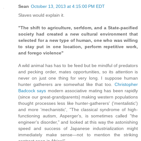
Sean
October 13, 2013 at 4:15:00 PM EDT
Slaves would explain it.
"The shift to agriculture, serfdom, and a State-pacified
society had created a new cultural environment that
selected for a new type of human, one who was willing
to stay put in one location, perform repetitive work,
and forego violence"
A wild animal has has to be feed but be mindful of predators
and pecking order, mates opportunities, so its attention is
never on just one thing for very long. I suppose human
hunter gatherers are somewhat like that too.
Christopher
Badcock says
modern associative mating has been rapidly
(since our great-grandparents) making western populations
thought processes less like hunter-gatherers' ('mentalistic')
and more 'mechanistic', "The classical syndrome of high-
functioning autism, Asperger's, is sometimes called "the
engineer's disorder," and looked at this way the astonishing
speed and success of Japanese industrialization might
immediately make sense—not to mention the striking