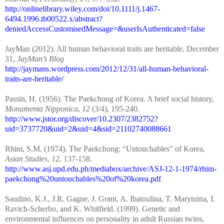
http://onlinelibrary.wiley.com/doi/10.1111/j.1467-
6494.1996.tb00522.x/abstract?
deniedAccessCustomisedMessage=&userIsAuthenticated=false
JayMan (2012). All human behavioral traits are heritable, December
31,
JayMan’s Blog
http://jaymans.wordpress.com/2012/12/31/all-human-behavioral-
traits-are-heritable/
Passin, H. (1956). The Paekchong of Korea. A brief social history,
Monumenta Nipponica
,
12
(3/4), 195-240.
http://www.jstor.org/discover/10.2307/2382752?
uid=3737720&uid=2&uid=4&sid=21102740088661
Rhim, S.M. (1974). The Paekchong: “Untouchables” of Korea,
Asian Studies
,
12
, 137-158.
http://www.asj.upd.edu.ph/mediabox/archive/ASJ-12-1-1974/rhim-
paekchong%20untouchables%20of%20korea.pdf
Saudino, K.J., J.R. Gagne, J. Grant, A. Ibatoulina, T. Marytuina, I.
Ravich-Scherbo, and K. Whitfield. (1999). Genetic and
environmental influences on personality in adult Russian twins,