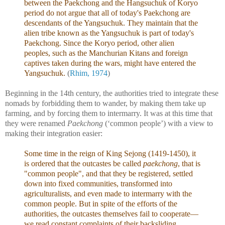
between the Paekchong and the Hangsuchuk of Koryo
period do not argue that all of today's Paekchong are
descendants of the Yangsuchuk. They maintain that the
alien tribe known as the Yangsuchuk is part of today's
Paekchong. Since the Koryo period, other alien
peoples, such as the Manchurian Kitans and foreign
captives taken during the wars, might have entered the
Yangsuchuk.
(
Rhim, 1974
)
Beginning in the 14th century, the authorities tried to integrate these
nomads by forbidding them to wander, by making them take up
farming, and by forcing them to intermarry. It was at this time that
they were renamed
Paekchong
(‘common people’) with a view to
making their integration easier:
Some time in the reign of King Sejong (1419-1450), it
is ordered that the outcastes be called
paekchong
, that is
"common people", and that they be registered, settled
down into fixed communities, transformed into
agriculturalists, and even made to intermarry with the
common people. But in spite of the efforts of the
authorities, the outcastes themselves fail to cooperate—
we read constant complaints of their backsliding,