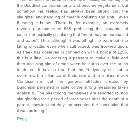
the Buddhist commandments and become vegetarians, but
somehow the feeling has always been strong that the
slaughter and handling of meat is polluting and sinful, even
if eating it is not. There is, for example, an extremely
revealing ordinance of 968 prohibiting the slaughter of
cattle, but explicitly stipulating that "meat may be purchased
and eaten". Thus although it was all right to eat meat, the
killing of cattle, even when authorized, was frowned upon.
As Paek has observed in connection with a notice of 1296,
this is a little like ordering a peasant to make a field and
then accusing him of arson when he burns over the brush
to do so. It is also true that the Yi dynasty set out to
overthrow the influence of Buddhism and to replace it with
Confucianism, but the general attitudes created by
Buddhism persisted in spite of the strong measures taken
against it. The paekchong themselves are reported to stop
slaughtering for a period of three years after the death of a
parent, showing that they too accepted the conception that
it was polluting."
Reply