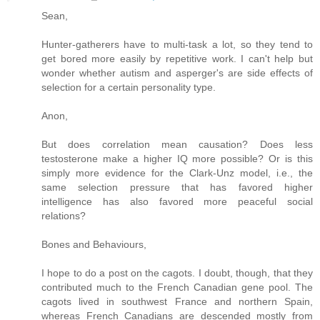
Sean,
Hunter-gatherers have to multi-task a lot, so they tend to
get bored more easily by repetitive work. I can't help but
wonder whether autism and asperger's are side effects of
selection for a certain personality type.
Anon,
But does correlation mean causation? Does less
testosterone make a higher IQ more possible? Or is this
simply more evidence for the Clark-Unz model, i.e., the
same selection pressure that has favored higher
intelligence has also favored more peaceful social
relations?
Bones and Behaviours,
I hope to do a post on the cagots. I doubt, though, that they
contributed much to the French Canadian gene pool. The
cagots lived in southwest France and northern Spain,
whereas French Canadians are descended mostly from