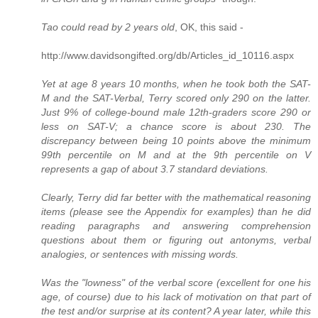
Tao could read by 2 years old
, OK, this said -
http://www.davidsongifted.org/db/Articles_id_10116.aspx
Yet at age 8 years 10 months, when he took both the SAT-
M and the SAT-Verbal, Terry scored only 290 on the latter.
Just 9% of college-bound male 12th-graders score 290 or
less on SAT-V; a chance score is about 230. The
discrepancy between being 10 points above the minimum
99th percentile on M and at the 9th percentile on V
represents a gap of about 3.7 standard deviations.
Clearly, Terry did far better with the mathematical reasoning
items (please see the Appendix for examples) than he did
reading paragraphs and answering comprehension
questions about them or figuring out antonyms, verbal
analogies, or sentences with missing words.
Was the "lowness" of the verbal score (excellent for one his
age, of course) due to his lack of motivation on that part of
the test and/or surprise at its content? A year later, while this