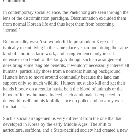
Conclusion
In contemporary social science, the Paekchong are seen through the
lens of the discrimination paradigm. Discrimination excluded them
from normal Korean life and thus kept them from becoming
‘normal.’
But normality wasn’t so wonderful in pre-modern Korea. It
typically meant living in the same place year-round, doing the same
kind of laborious farm work, and using violence only in self-
defense or on behalf of the king. Although such an arrangement
does bring some tangible benefits, it wouldn’t necessarily interest all
humans, particularly those from a nomadic hunting background.
Hunters have to move around continually because the land can
support only so much wildlife. Hunters must also kill and get their
hands bloody on a regular basis, be it the blood of animals or the
blood of fellow humans. Indeed, each adult male is expected to
defend himself and his kinfolk, since no police and no army exist
for that task.
Such a social arrangement is very different from the one that had
developed in Korea by the early Middle Ages. The shift to
agriculture, serfdom, and a State-pacified society had created a new