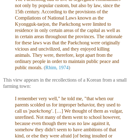
not only by popular custom, but also by law, since the
15th century. According to the provisions of the
Compilations of National Laws known as the
Kyongguk-taejon, the Paekchong were limited to
residence in only certain areas of the capital as well as
in certain areas throughout the provinces. The rationale
for these laws was that the Paekchong were originally
vicious and uncivilized, and they enjoyed killing
animals. They were, therefore, kept apart from the
ordinary people in order to maintain public peace and
public morals.
(
Rhim, 1974
)
This view appears in the recollections of a Korean from a small
farming town:
I remember very well," he told me, "that when our
parents scolded us for improper behavior, they used to
call us '
paekchong
’. […] We thought of them as vulgar,
unrefined. Not many of them went to school however,
because even though there was no law against it,
somehow they didn't seem to have ambitions of that
kind, or else they were afraid [of being insulted or