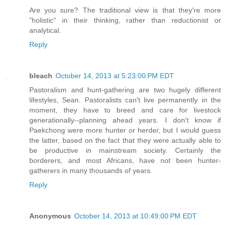
Are you sure? The traditional view is that they're more
"holistic" in their thinking, rather than reductionist or
analytical.
Reply
bleach
October 14, 2013 at 5:23:00 PM EDT
Pastoralism and hunt-gathering are two hugely different
lifestyles, Sean. Pastoralists can't live permanently in the
moment, they have to breed and care for livestock
generationally--planning ahead years. I don't know if
Paekchong were more hunter or herder, but I would guess
the latter, based on the fact that they were actually able to
be productive in mainstream society. Certainly the
borderers, and most Africans, have not been hunter-
gatherers in many thousands of years.
Reply
Anonymous
October 14, 2013 at 10:49:00 PM EDT