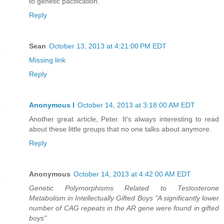
to genetic pacification.
Reply
Sean
October 13, 2013 at 4:21:00 PM EDT
Missing link
Reply
Anonymous I
October 14, 2013 at 3:18:00 AM EDT
Another great article, Peter. It's always interesting to read
about these little groups that no one talks about anymore.
Reply
Anonymous
October 14, 2013 at 4:42:00 AM EDT
Genetic Polymorphisms Related to Testosterone
Metabolism in Intellectually Gifted Boys "A significantly lower
number of CAG repeats in the AR gene were found in gifted
boys"