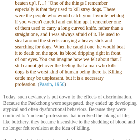
beaten up]. […] "One of the things I remember
especially is that they used to kill stray dogs. These
were the people who would catch your favorite pet dog
if you weren't careful and cut him up. I remember one
of them used to carry a long curved knife, rather than a
straight one, and I was always afraid of it. He used to
steal around the streets carrying a heavy stick and
searching for dogs. When he caught one, he would beat
it to death on the spot, its blood dripping right in front
of our eyes. You can imagine how we felt about that. I
still cannot get over the feeling that a man who kills
dogs is the worst kind of human being there is. Killing
cattle may be unpleasant, but it is a necessary
profession.
(
Passin, 1956
)
Today, such deviancy is put down to the effects of discrimination.
Because the Paekchong were segregated, they ended up developing
atypical and often dysfunctional behaviors. Because they were
confined to ‘unclean’ professions that involved the taking of life,
like butchery, they became insensitive to the shedding of blood and
no longer felt revulsion at the idea of killing.