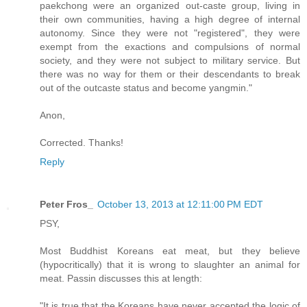
paekchong were an organized out-caste group, living in
their own communities, having a high degree of internal
autonomy. Since they were not "registered", they were
exempt from the exactions and compulsions of normal
society, and they were not subject to military service. But
there was no way for them or their descendants to break
out of the outcaste status and become yangmin."
Anon,
Corrected. Thanks!
Reply
Peter Fros_
October 13, 2013 at 12:11:00 PM EDT
PSY,
Most Buddhist Koreans eat meat, but they believe
(hypocritically) that it is wrong to slaughter an animal for
meat. Passin discusses this at length:
"It is true that the Koreans have never accepted the logic of