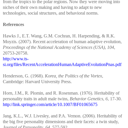
from the tropics to the polar regions. Now they were moving into
niches of their own making and having to adapt to new
technologies, social structures, and behavioral norms.
References
Hawks J., E.T. Wang, G.M. Cochran, H. Harpending, & R.K.
Moyzis. (2007). Recent acceleration of human adaptive evolution,
Proceedings of the National Academy of Sciences (USA)
,
104
,
20753-20758.
http://www.ts-
si.org/files/RecentAccelerationHumanAdaptiveEvolutionPnas.pdf
Henderson, G. (1968).
Korea, the Politics of the Vortex
,
Cambridge: Harvard University Press.
Horn, J.M., R. Plomin, and R. Rosenman. (1976). Heritability of
personality traits in adult male twins,
Behavior Genetics
,
6
, 17-30.
http://link.springer.com/article/10.1007/BF01065675
Jang, K.L., W.J. Livesley, and P.A. Vemon. (2006). Heritability of
the big five personality dimensions and their facets: a twin study,
Journal of Personality
,
64
, 577-592.