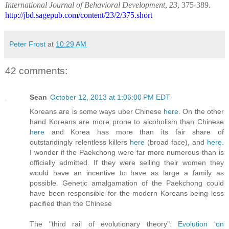
International Journal of Behavioral Development
,
23
, 375-389.
http://jbd.sagepub.com/content/23/2/375.short
Peter Frost
at
10:29 AM
42 comments:
Sean
October 12, 2013 at 1:06:00 PM EDT
Koreans are is some ways uber Chinese
here
. On the other
hand Koreans are more prone to alcoholism than Chinese
here
and Korea has more than its fair share of
outstandingly relentless killers
here
(broad face), and
here
.
I wonder if the Paekchong were far more numerous than is
officially admitted. If they were selling their women they
would have an incentive to have as large a family as
possible. Genetic amalgamation of the Paekchong could
have been responsible for the modern Koreans being less
pacified than the Chinese
The "third rail of evolutionary theory":
Evolution ‘on