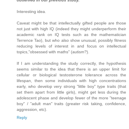
observed in our previous study.
Interesting idea.
Caveat might be that intellectually gifted people are those
not just with high IQ (indeed they might underperform their
academic rank on IQ tests such as the mathematician
Terrence Tao), but who also show unusual, possibly fitness
reducing levels of interest in and focus on intellectual
topics,"obsessed with maths" (autism?).
If I am understanding the study correctly, the hypothesis
seems similar to the idea that there is an upper limit for
cellular or biological testosterone tolerance across the
lifespan, then some individuals with high concentrations
early, who develop very strong "little boy" type traits (that
set them apart from little girls), might get less during the
adolescent phase and develop fewer of the more "teenage
boy" / "adult man" traits (greater risk taking, confidence,
aggression, etc).
Reply