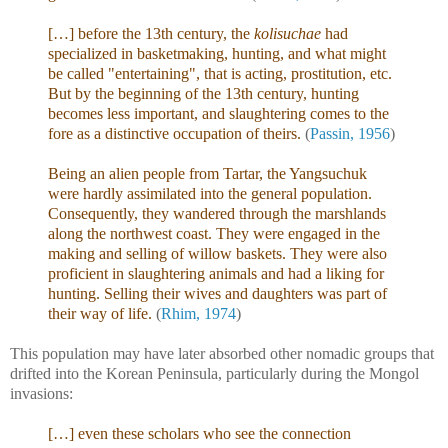
[…] before the 13th century, the
kolisuchae
had
specialized in basketmaking, hunting, and what might
be called "entertaining", that is acting, prostitution, etc.
But by the beginning of the 13th century, hunting
becomes less important, and slaughtering comes to the
fore as a distinctive occupation of theirs.
(
Passin, 1956
)
Being an alien people from Tartar, the Yangsuchuk
were hardly assimilated into the general population.
Consequently, they wandered through the marshlands
along the northwest coast. They were engaged in the
making and selling of willow baskets. They were also
proficient in slaughtering animals and had a liking for
hunting. Selling their wives and daughters was part of
their way of life.
(
Rhim, 1974
)
This population may have later absorbed other nomadic groups that
drifted into the Korean Peninsula, particularly during the Mongol
invasions:
[…] even these scholars who see the connection