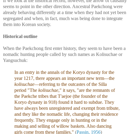
If we look at the historical record, however, the arrow of causality
seems to point in the other direction. Ancestral Paekchong were
already behaving differently at a time when they had not yet been
segregated and when, in fact, much was being done to integrate
them into Korean society.
Historical outline
When the Paekchong first enter history, they seem to have been a
nomadic hunting people called by such names as Kolisuchae or
Yangsuchuk:
In an entry in the annals of the Koryo dynasty for the
year 1217, there appears an important new term—the
kolisuchae
—referring to the outcastes of the Silla
period "The
kolisuchae
," it says, "are the remnants of
the Paekche tribes that T'aejoe (the founder of the
Koryo dynasty in 918) found it hard to subdue. They
have always been unregistered and exempt from tribute,
and they like the nomadic life, changing their residence
frequently. They engage only in hunting or in the
making and selling of willow baskets. Also dancing
girls come from these families."
(
Passin, 1956
)