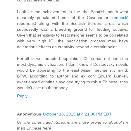
contrast seen in Africa!"
Look at the achievement in the the Scottish south-west
(sparsely populated home of the Covenanter '
redneck
'
rebellions) along with the Scottish Borders area, which
supposedly was a breeding ground for feuding outlaws.
Given that sensitivity to testosterone seems to be correlated
with very high IQ, the pacification process may have
deleterious effects on creativity beyond a certain point.
For all its well adapted population, China has not been the
most dynamic civilization. I don't know if Dostoevsky novels
would be appealing to the east Asian mechanistic mind.
BTW, according to author and ex con Edward Bunker,
experienced criminals avoided trying to rob a Chinese; they
wouldn't give up the money.
Reply
Anonymous
October 13, 2013 at 4:21:00 PM EDT
On the other hand Koreans are more prone to alcoholism
than Chinese here