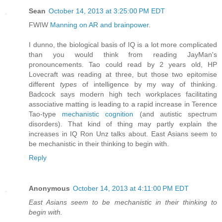
Sean
October 14, 2013 at 3:25:00 PM EDT
FWIW
Manning on AR and brainpower
.
I dunno, the biological basis of IQ is a lot more complicated
than you would think from reading JayMan's
pronouncements. Tao could read by 2 years old, HP
Lovecraft was reading at three, but those two epitomise
different
types
of intelligence by my way of thinking.
Badcock says modern high tech workplaces facilitating
associative matting is leading to a rapid increase in Terence
Tao-type
mechanistic cognition
(and autistic spectrum
disorders). That kind of thing may partly explain the
increases in IQ Ron Unz talks about. East Asians seem to
be mechanistic in their thinking to begin with.
Reply
Anonymous
October 14, 2013 at 4:11:00 PM EDT
East Asians seem to be mechanistic in their thinking to
begin with.