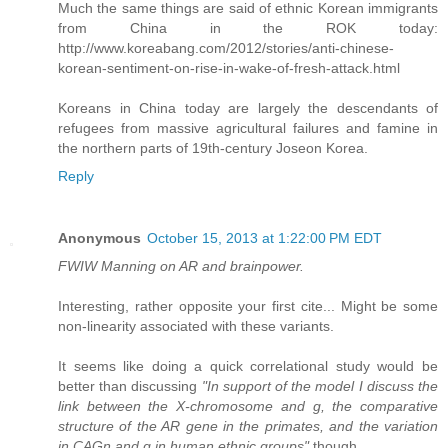
Much the same things are said of ethnic Korean immigrants
from China in the ROK today:
http://www.koreabang.com/2012/stories/anti-chinese-
korean-sentiment-on-rise-in-wake-of-fresh-attack.html
Koreans in China today are largely the descendants of
refugees from massive agricultural failures and famine in
the northern parts of 19th-century Joseon Korea.
Reply
Anonymous
October 15, 2013 at 1:22:00 PM EDT
FWIW Manning on AR and brainpower.
Interesting, rather opposite your first cite... Might be some
non-linearity associated with these variants.
It seems like doing a quick correlational study would be
better than discussing
"In support of the model I discuss the
link between the X-chromosome and g, the comparative
structure of the AR gene in the primates, and the variation
in CAGn and g in human ethnic groups"
though.