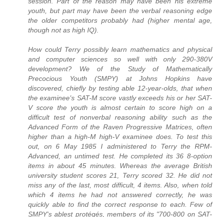
session. Part of the reason may have been his extreme
youth, but part may have been the verbal reasoning edge
the older competitors probably had (higher mental age,
though not as high IQ).
How could Terry possibly learn mathematics and physical
and computer sciences so well with only 290-380V
development? We of the Study of Mathematically
Precocious Youth (SMPY) at Johns Hopkins have
discovered, chiefly by testing able 12-year-olds, that when
the examinee's SAT-M score vastly exceeds his or her SAT-
V score the youth is almost certain to score high on a
difficult test of nonverbal reasoning ability such as the
Advanced Form of the Raven Progressive Matrices, often
higher than a high-M high-V examinee does. To test this
out, on 6 May 1985 I administered to Terry the RPM-
Advanced, an untimed test. He completed its 36 8-option
items in about 45 minutes. Whereas the average British
university student scores 21, Terry scored 32. He did not
miss any of the last, most difficult, 4 items. Also, when told
which 4 items he had not answered correctly, he was
quickly able to find the correct response to each. Few of
SMPY's ablest protégés, members of its "700-800 on SAT-