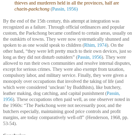
thieves and murderers held in all the provinces, half are
chaein-paekchong
(
Passin, 1956)
By the end of the 15th century, this attempt at integration was
recognized as a failure. Through official ordinances and popular
custom, the Paekchong became confined to certain areas, usually on
the outskirts of towns. They were now systematically shunned and
spoken to as one would speak to children (
Rhim, 1974
). On the
other hand, “they were left pretty much to their own devices, just so
long as they did not disturb outsiders” (
Passin, 1956
). They were
allowed to run their own communities and resolve internal disputes,
except for serious crimes. They were also exempt from taxation,
compulsory labor, and military service. Finally, they were given a
monopoly over occupations that involved the taking of life (and
which were considered ‘unclean’ by Buddhists), like butchery,
leather making, dog catching, and capital punishment (
Passin,
1956
). These occupations often paid well, as one observer noted in
the 1960s: “The Paekchong were not necessarily poor, and the
butchers especially, maintaining good price controls and profit
margins, are today comparatively well-off" (Henderson, 1968, pp.
53-54).