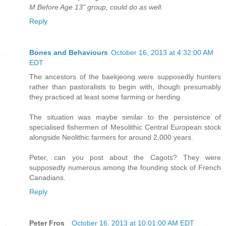
M Before Age 13" group, could do as well.
Reply
Bones and Behaviours
October 16, 2013 at 4:32:00 AM
EDT
The ancestors of the baekjeong were supposedly hunters
rather than pastoralists to begin with, though presumably
they practiced at least some farming or herding.
The situation was maybe similar to the persistence of
specialised fishermen of Mesolithic Central European stock
alongside Neolithic farmers for around 2,000 years.
Peter, can you post about the Cagots? They were
supposedly numerous among the founding stock of French
Canadians.
Reply
Peter Fros_
October 16, 2013 at 10:01:00 AM EDT